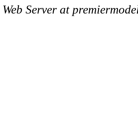
Web Server at premiermode