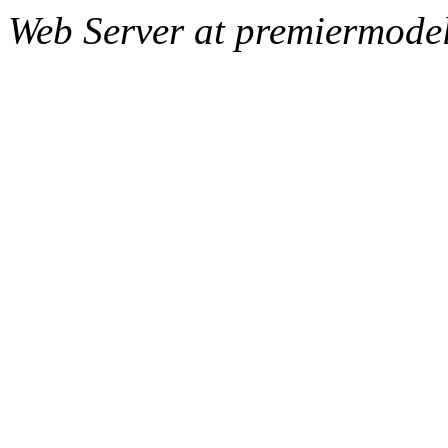
Web Server at premiermode