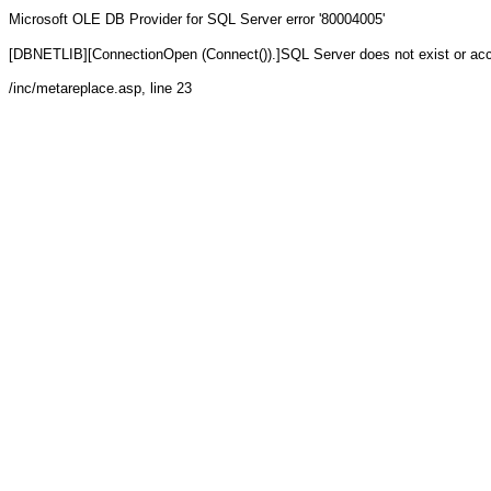
Microsoft OLE DB Provider for SQL Server
error '80004005'
[DBNETLIB][ConnectionOpen (Connect()).]SQL Server does not exist or ac
/inc/metareplace.asp
, line 23