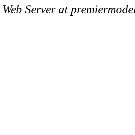
Web Server at premiermode