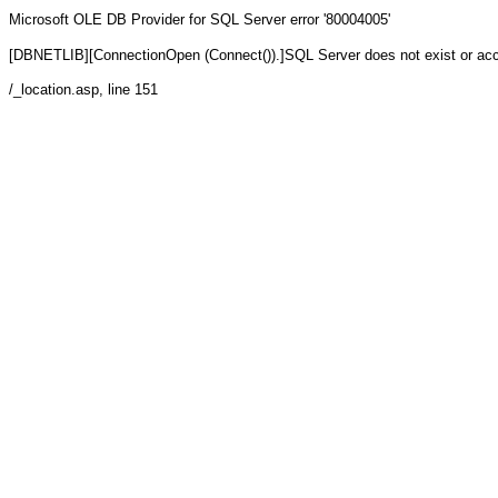
Microsoft OLE DB Provider for SQL Server
error '80004005'
[DBNETLIB][ConnectionOpen (Connect()).]SQL Server does not exist or ac
/_location.asp
, line 151