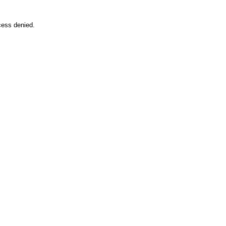
cess denied.