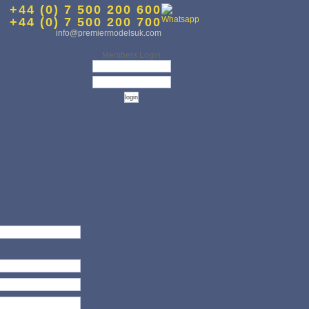
+44 (0) 7 500 200 600
+44 (0) 7 500 200 700
info@premiermodelsuk.com
Members Login