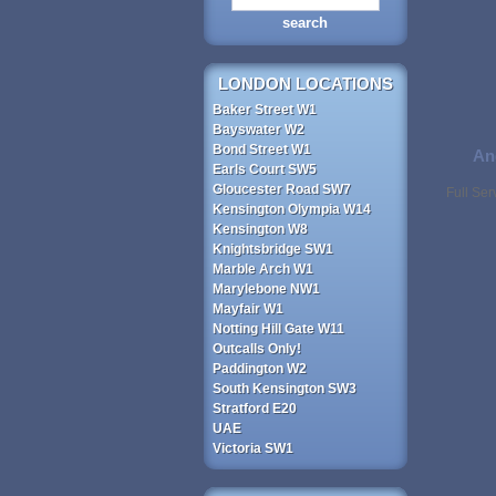
LONDON LOCATIONS
Baker Street W1
Bayswater W2
Bond Street W1
An
Earls Court SW5
Gloucester Road SW7
Full Se
Kensington Olympia W14
Kensington W8
Knightsbridge SW1
Marble Arch W1
Marylebone NW1
Mayfair W1
Notting Hill Gate W11
Outcalls Only!
Paddington W2
South Kensington SW3
Stratford E20
UAE
Victoria SW1