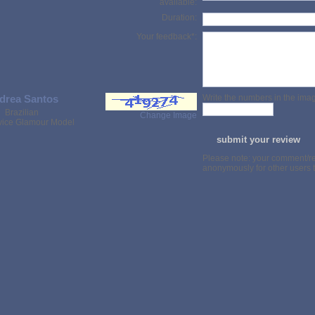
available:
Duration:
Your feedback*:
drea Santos
Write the numbers in the imag
Brazilian
Change Image
rvice Glamour Model
Please note: your comment/re
anonymously for other users t